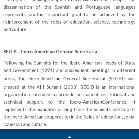
dissemination of the Spanish and Portuguese languages
represents another important goal to be achieved by the
reinforcement of the roles of education, science, technology
and culture.
SEGIB – Ibero-American General Secretariat
Following the Summits for the Ibero-American Heads of State
and Government (1991) and subsequent meetings in different
areas, the
Ibero-American General Secretariat
(SEGIB) was
created at the XIII Summit (2003). SEGIB is an international
organization intended to provide permanent institutional and
technical support to the Ibero-AmericanConference. It
implements the mandates arising from the Summits and boosts
the Ibero-American cooperation in the fields of education, social
cohesion and culture.