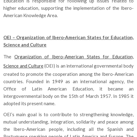
Education is responsible for following up issues related to
higher education, supporting the implementation of the Ibero-
American Knowledge Area.
OEI
–
Organization of Ibero-American States for Education,
Science and Culture
The
Organization of Ibero-American States for Education,
Science and Culture
(OEI) is an international governmental body
created to promote the cooperation among the Ibero-American
countries. Founded in 1949 as an international agency, the
Office of Latin American Education, it became an
intergovernmental body on the 15th of March 1957. In 1985 it
adopted its present name.
OEI’s main goal is to contribute to strengthening knowledge,
mutual understanding, integration, solidarity and peace among
the Ibero-American people, including all the Spanish and
Portuguese speaking people of Latin America and Europe. The