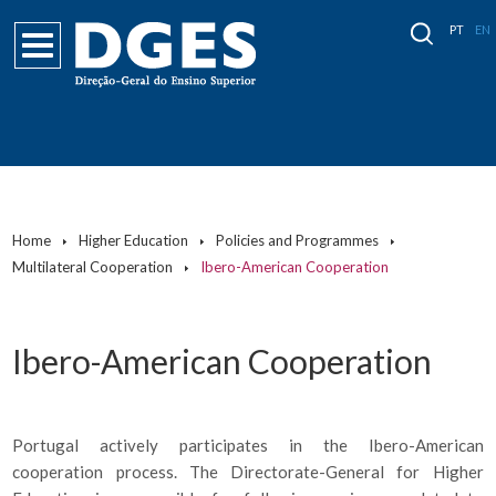
PT
EN
Home
Higher Education
Policies and Programmes
Multilateral Cooperation
Ibero-American Cooperation
Ibero-American Cooperation
Portugal actively participates in the Ibero-American
cooperation process. The Directorate-General for Higher